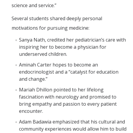
science and service.”
Several students shared deeply personal
motivations for pursuing medicine:
Sanya Nath, credited her pediatrician’s care with
inspiring her to become a physician for
underserved children.
Aminah Carter hopes to become an
endocrinologist and a “catalyst for education
and change.”
Mariah Dhillon pointed to her lifelong
fascination with neurology and promised to
bring empathy and passion to every patient
encounter.
Adam Badawia emphasized that his cultural and
community experiences would allow him to build