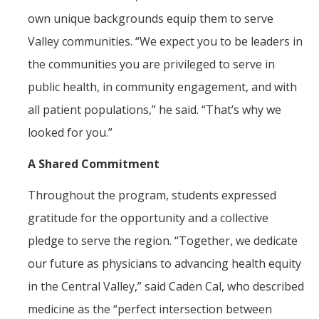
own unique backgrounds equip them to serve
Valley communities. “We expect you to be leaders in
the communities you are privileged to serve in
public health, in community engagement, and with
all patient populations,” he said. “That’s why we
looked for you.”
A Shared Commitment
Throughout the program, students expressed
gratitude for the opportunity and a collective
pledge to serve the region. “Together, we dedicate
our future as physicians to advancing health equity
in the Central Valley,” said Caden Cal, who described
medicine as the “perfect intersection between