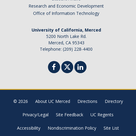
Research and Economic Development
Office of Information Technology
University of California, Merced
5200 North Lake Rd.
Merced, CA 95343
Telephone: (209) 228-4400
© 2026
About UC Merced
Directions
Directory
Privacy/Legal
Site Feedback
UC Regents
Accessibility
Nondiscrimination Policy
Site List