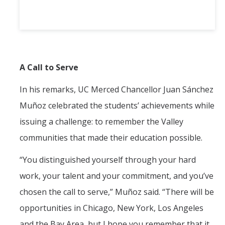
A Call to Serve
In his remarks, UC Merced Chancellor Juan Sánchez
Muñoz celebrated the students’ achievements while
issuing a challenge: to remember the Valley
communities that made their education possible.
“You distinguished yourself through your hard
work, your talent and your commitment, and you’ve
chosen the call to serve,” Muñoz said. “There will be
opportunities in Chicago, New York, Los Angeles
and the Bay Area, but I hope you remember that it