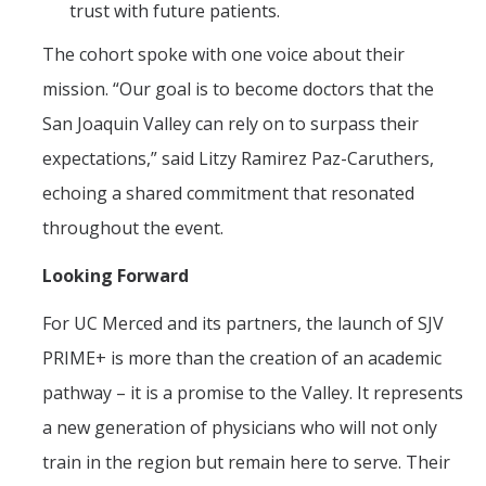
trust with future patients.
The cohort spoke with one voice about their
mission. “Our goal is to become doctors that the
San Joaquin Valley can rely on to surpass their
expectations,” said Litzy Ramirez Paz-Caruthers,
echoing a shared commitment that resonated
throughout the event.
Looking Forward
For UC Merced and its partners, the launch of SJV
PRIME+ is more than the creation of an academic
pathway – it is a promise to the Valley. It represents
a new generation of physicians who will not only
train in the region but remain here to serve. Their