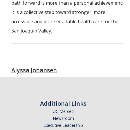
path forward is more than a personal achievement;
it is a collective step toward stronger, more
accessible and more equitable health care for the
San Joaquin Valley.
Alyssa Johansen
Additional Links
UC Merced
Newsroom
Executive Leadership