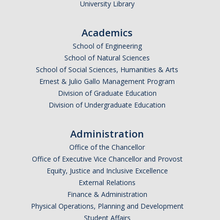
University Library
Academics
School of Engineering
School of Natural Sciences
School of Social Sciences, Humanities & Arts
Ernest & Julio Gallo Management Program
Division of Graduate Education
Division of Undergraduate Education
Administration
Office of the Chancellor
Office of Executive Vice Chancellor and Provost
Equity, Justice and Inclusive Excellence
External Relations
Finance & Administration
Physical Operations, Planning and Development
Student Affairs