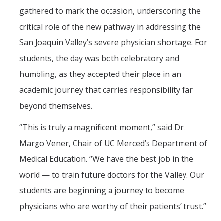
gathered to mark the occasion, underscoring the
PSL Members
critical role of the new pathway in addressing the
San Joaquin Valley’s severe physician shortage. For
CAPE
students, the day was both celebratory and
Events
humbling, as they accepted their place in an
academic journey that carries responsibility far
Upcoming Events
beyond themselves.
Past Events
“This is truly a magnificent moment,” said Dr.
Margo Vener, Chair of UC Merced’s Department of
News
Medical Education. “We have the best job in the
Contact Us
world — to train future doctors for the Valley. Our
students are beginning a journey to become
physicians who are worthy of their patients’ trust.”
DIRECTORY
APPLY
GIVE