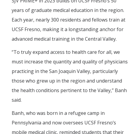
SJV PRIME+ in 2023 builds on UCSF Fresno’s 50
years of graduate medical education in the region.
Each year, nearly 300 residents and fellows train at
UCSF Fresno, making it a longstanding anchor for
advanced medical training in the Central Valley.
“To truly expand access to health care for all, we
must increase the quantity and quality of physicians
practicing in the San Joaquin Valley, particularly
those who grew up in the region and understand
the health conditions pertinent to the Valley,” Banh
said.
Banh, who was born in a refugee camp in
Pennsylvania and now oversees UCSF Fresno’s
mobile medical clinic, reminded students that their