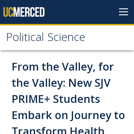
Skip to content
Political Science
Political Science
People
From the Valley, for
Faculty
the Valley: New SJV
Staff
PRIME+ Students
Instructors
Graduate Students
Embark on Journey to
Graduate Student Alumni
Transform Health