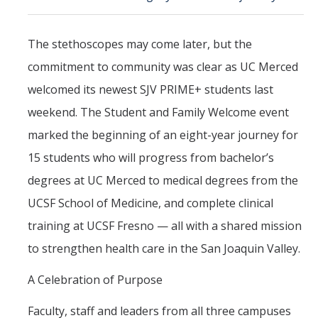
Political Science Digital Brochure
The stethoscopes may come later, but the
Financial Support
commitment to community was clear as UC Merced
Degree Requirements
welcomed its newest SJV PRIME+ students last
Graduate Courses
weekend. The Student and Family Welcome event
marked the beginning of an eight-year journey for
Graduate Handbook
15 students who will progress from bachelor’s
degrees at UC Merced to medical degrees from the
Hire a PhD
UCSF School of Medicine, and complete clinical
PS Lab
training at UCSF Fresno — all with a shared mission
to strengthen health care in the San Joaquin Valley.
Lab Calendars
A Celebration of Purpose
Request to Use Lab
Undergrad Volunteers
Faculty, staff and leaders from all three campuses