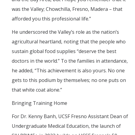
was the Valley; Chowchilla, Fresno, Madera – that
afforded you this professional life.”
He underscored the Valley’s role as the nation’s
agricultural heartland, noting that the people who
sustain global food supplies “deserve the best
doctors in the world.” To the families in attendance,
he added, “This achievement is also yours. No one
gets to this podium by themselves; no one puts on
that white coat alone.”
Bringing Training Home
For Dr. Kenny Banh, UCSF Fresno Assistant Dean of
Undergraduate Medical Education, the launch of