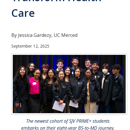
Undergraduate Students
Care
Learning Outcomes
Degree Requirements
By Jessica Gardezy, UC Merced
Honors Program
September 12, 2025
Living Learning Community
Internships
Careers
Graduate Students
Apply
Program Highlights
The newest cohort of SJV PRIME+ students
embarks on their eight-year BS-to-MD journey.
Learning Outcomes