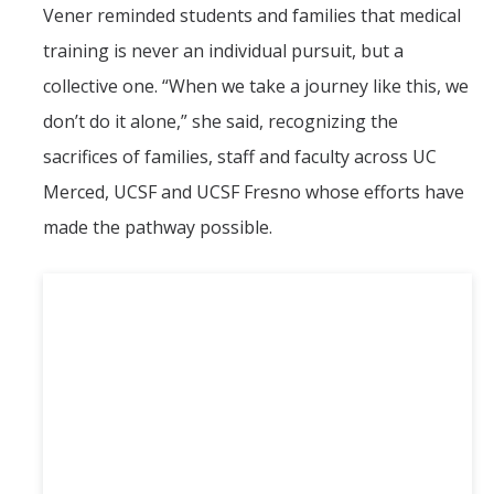
Vener reminded students and families that medical
training is never an individual pursuit, but a
collective one. “When we take a journey like this, we
don’t do it alone,” she said, recognizing the
sacrifices of families, staff and faculty across UC
Merced, UCSF and UCSF Fresno whose efforts have
made the pathway possible.