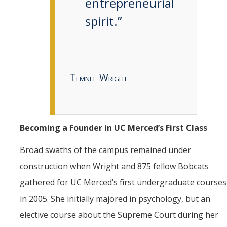
entrepreneurial
spirit.”
Temnee Wright
Becoming a Founder in UC Merced’s First Class
Broad swaths of the campus remained under
construction when Wright and 875 fellow Bobcats
gathered for UC Merced’s first undergraduate courses
in 2005. She initially majored in psychology, but an
elective course about the Supreme Court during her