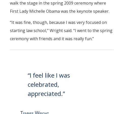
walk the stage in the spring 2009 ceremony where
First Lady Michelle Obama was the keynote speaker.
“It was fine, though, because I was very focused on
starting law school,” Wright said. “I went to the spring
ceremony with friends and it was really fun.”
“I feel like I was
celebrated,
appreciated.”
Temnee Wright