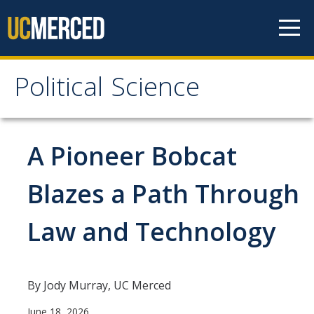
Skip to content
Political Science
Political Science
People
A Pioneer Bobcat
Faculty
Blazes a Path Through
Staff
Law and Technology
Instructors
Graduate Students
Graduate Student Alumni
By Jody Murray, UC Merced
June 18, 2026