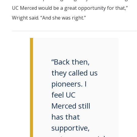
UC Merced would be a great opportunity for that,”
Wright said. “And she was right.”
“Back then,
they called us
pioneers. I
feel UC
Merced still
has that
supportive,