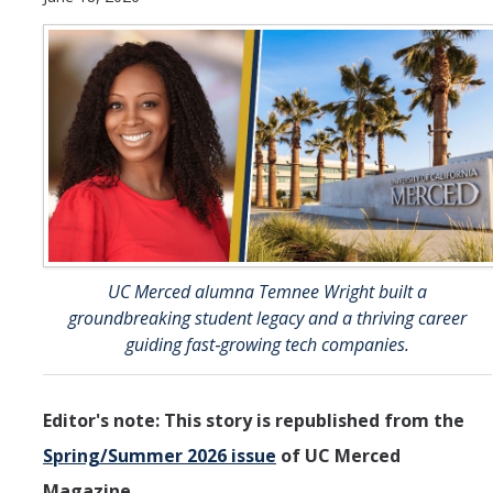
Undergraduate Students
Learning Outcomes
Degree Requirements
Honors Program
Living Learning Community
Internships
Careers
UC Merced alumna Temnee Wright built a
groundbreaking student legacy and a thriving career
guiding fast‑growing tech companies.
Graduate Students
Apply
Editor's note: This story is republished from the
Program Highlights
Spring/Summer 2026 issue
of UC Merced
Learning Outcomes
Magazine.