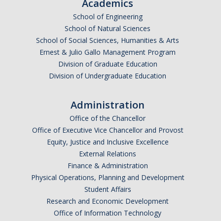
Academics
School of Engineering
School of Natural Sciences
School of Social Sciences, Humanities & Arts
Ernest & Julio Gallo Management Program
Division of Graduate Education
Division of Undergraduate Education
Administration
Office of the Chancellor
Office of Executive Vice Chancellor and Provost
Equity, Justice and Inclusive Excellence
External Relations
Finance & Administration
Physical Operations, Planning and Development
Student Affairs
Research and Economic Development
Office of Information Technology