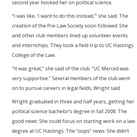
second year hooked her on political science.
“I was like, ‘I want to do this instead,’” she said. The
creation of the Pre-Law Society soon followed. She
and other club members lined up volunteer events
and internships. They took a field trip to UC Hastings
College of the Law.
“It was great,” she said of the club. “UC Merced was
very supportive.” Several members of the club went
on to pursue careers in legal fields, Wright said.
Wright graduated in three and half years, getting her
political science bachelor’s degree in fall 2008. The
good news: She could focus on starting work on a law
degree at UC Hastings. The “oops” news: She didn’t