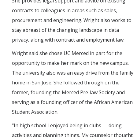
She provides legal support and advice on existing
PSL Members
contracts to colleagues in areas such as sales,
procurement and engineering. Wright also works to
CAPE
stay abreast of the changing landscape in data
privacy, along with contract and employment law.
Events
Wright said she chose UC Merced in part for the
Upcoming Events
opportunity to make her mark on the new campus.
Past Events
The university also was an easy drive from the family
home in San Jose. She followed through on the
News
former, founding the Merced Pre-law Society and
serving as a founding officer of the African American
Contact Us
Student Association.
“In high school I enjoyed being in clubs — doing
DIRECTORY
APPLY
GIVE
activities and planning things. My counselor thought