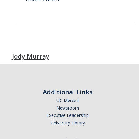
Jody Murray
Additional Links
UC Merced
Newsroom
Executive Leadership
University Library