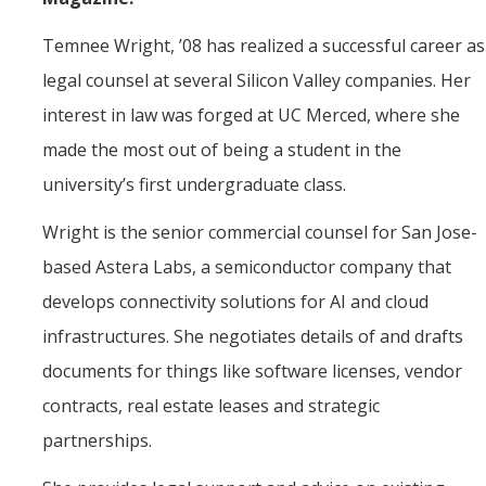
Political Science Digital Brochure
Temnee Wright, ’08 has realized a successful career as
Financial Support
legal counsel at several Silicon Valley companies. Her
interest in law was forged at UC Merced, where she
Degree Requirements
made the most out of being a student in the
Graduate Courses
university’s first undergraduate class.
Graduate Handbook
Wright is the senior commercial counsel for San Jose-
based Astera Labs, a semiconductor company that
Hire a PhD
develops connectivity solutions for AI and cloud
infrastructures. She negotiates details of and drafts
PS Lab
documents for things like software licenses, vendor
Lab Calendars
contracts, real estate leases and strategic
Request to Use Lab
partnerships.
Undergrad Volunteers