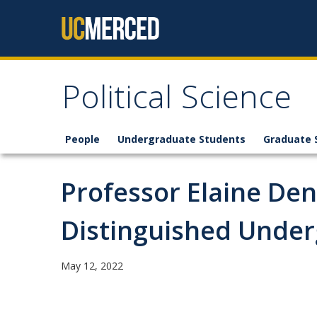
Skip to content
Political Science
People
Undergraduate Students
Graduate 
Professor Elaine De
Distinguished Unde
May 12, 2022