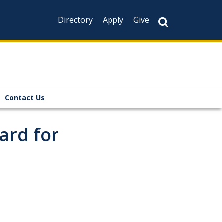
Directory
Apply
Give
Contact Us
ard for