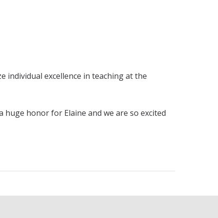
individual excellence in teaching at the
 a huge honor for Elaine and we are so excited