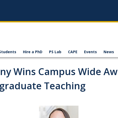
Students
Hire a PhD
PS Lab
CAPE
Events
News
nny Wins Campus Wide Aw
rgraduate Teaching