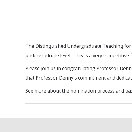
The Distinguished Undergraduate Teaching for Se
undergraduate level. This is a very competitive 
Please join us in congratulating Professor Denny
that Professor Denny's commitment and dedica
See more about the nomination process and pas