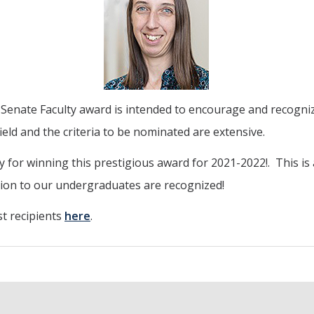
nate Faculty award is intended to encourage and recognize 
field and the criteria to be nominated are extensive.
 for winning this prestigious award for 2021-2022!. This is
tion to our undergraduates are recognized!
t recipients
here
.