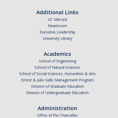
Additional Links
UC Merced
Newsroom
Executive Leadership
University Library
Academics
School of Engineering
School of Natural Sciences
School of Social Sciences, Humanities & Arts
Ernest & Julio Gallo Management Program
Division of Graduate Education
Division of Undergraduate Education
Administration
Office of the Chancellor