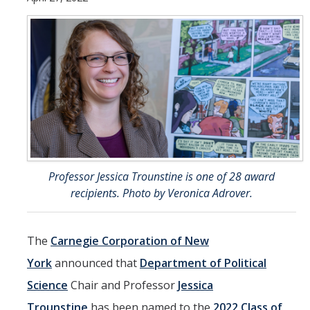
Undergraduate Students
Learning Outcomes
Degree Requirements
Honors Program
Living Learning Community
Internships
Professor Jessica Trounstine is one of 28 award
Careers
recipients. Photo by Veronica Adrover.
Graduate Students
The
Carnegie Corporation of New
Apply
York
announced that
Department of Political
Program Highlights
Science
Chair and Professor
Jessica
Learning Outcomes
Trounstine
has been named to the
2022 Class of