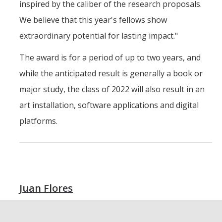
inspired by the caliber of the research proposals.
We believe that this year's fellows show
extraordinary potential for lasting impact."
The award is for a period of up to two years, and
while the anticipated result is generally a book or
major study, the class of 2022 will also result in an
art installation, software applications and digital
platforms.
Juan Flores