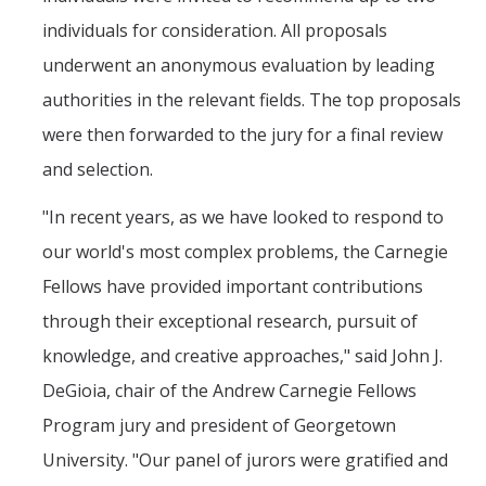
individuals for consideration. All proposals
underwent an anonymous evaluation by leading
authorities in the relevant fields. The top proposals
were then forwarded to the jury for a final review
and selection.
"In recent years, as we have looked to respond to
our world's most complex problems, the Carnegie
Fellows have provided important contributions
through their exceptional research, pursuit of
knowledge, and creative approaches," said John J.
DeGioia, chair of the Andrew Carnegie Fellows
Program jury and president of Georgetown
University. "Our panel of jurors were gratified and