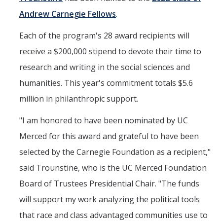
Andrew Carnegie Fellows
.
Political Science Digital Brochure
Each of the program's 28 award recipients will
Financial Support
receive a $200,000 stipend to devote their time to
Degree Requirements
research and writing in the social sciences and
Graduate Courses
humanities. This year's commitment totals $5.6
Graduate Handbook
million in philanthropic support.
"I am honored to have been nominated by UC
Hire a PhD
Merced for this award and grateful to have been
selected by the Carnegie Foundation as a recipient,"
PS Lab
said Trounstine, who is the UC Merced Foundation
Lab Calendars
Board of Trustees Presidential Chair. "The funds
Request to Use Lab
will support my work analyzing the political tools
Undergrad Volunteers
that race and class advantaged communities use to