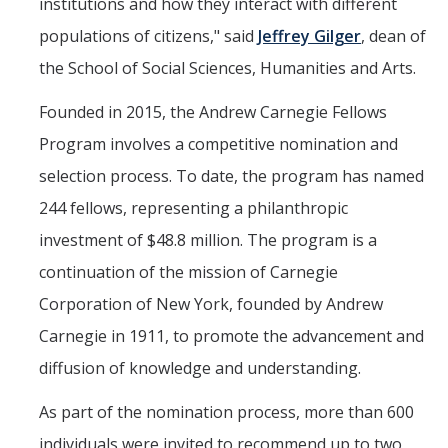
institutions and how they interact with different
populations of citizens," said
Jeffrey Gilger
, dean of
the School of Social Sciences, Humanities and Arts.
Founded in 2015, the Andrew Carnegie Fellows
Program involves a competitive nomination and
selection process. To date, the program has named
244 fellows, representing a philanthropic
investment of $48.8 million. The program is a
continuation of the mission of Carnegie
Corporation of New York, founded by Andrew
Carnegie in 1911, to promote the advancement and
diffusion of knowledge and understanding.
As part of the nomination process, more than 600
individuals were invited to recommend up to two