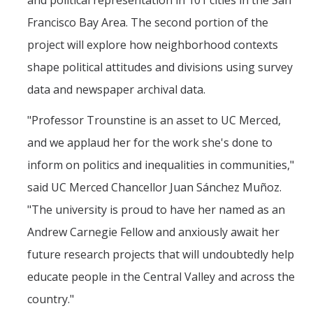
and political representation in 101 cities in the San
Francisco Bay Area. The second portion of the
project will explore how neighborhood contexts
shape political attitudes and divisions using survey
data and newspaper archival data.
"Professor Trounstine is an asset to UC Merced,
and we applaud her for the work she's done to
inform on politics and inequalities in communities,"
said UC Merced Chancellor Juan Sánchez Muñoz.
"The university is proud to have her named as an
Andrew Carnegie Fellow and anxiously await her
future research projects that will undoubtedly help
educate people in the Central Valley and across the
country."