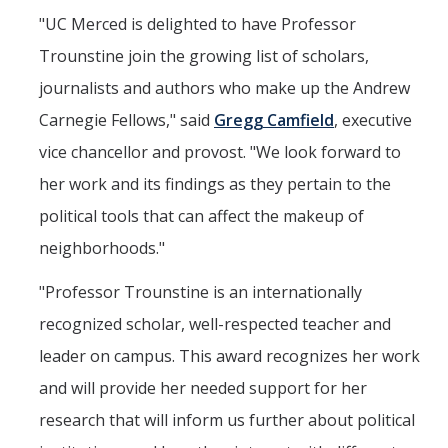
"UC Merced is delighted to have Professor
Trounstine join the growing list of scholars,
journalists and authors who make up the Andrew
Carnegie Fellows," said
Gregg Camfield
, executive
vice chancellor and provost. "We look forward to
her work and its findings as they pertain to the
political tools that can affect the makeup of
neighborhoods."
"Professor Trounstine is an internationally
recognized scholar, well-respected teacher and
leader on campus. This award recognizes her work
and will provide her needed support for her
research that will inform us further about political