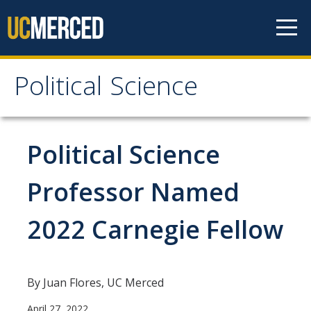
Skip to content
Political Science
Political Science
People
Political Science
Faculty
Professor Named
Staff
2022 Carnegie Fellow
Instructors
Graduate Students
Graduate Student Alumni
By Juan Flores, UC Merced
April 27, 2022