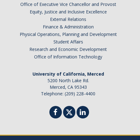
Office of Executive Vice Chancellor and Provost
Equity, Justice and Inclusive Excellence
External Relations
Finance & Administration
Physical Operations, Planning and Development
Student Affairs
Research and Economic Development
Office of Information Technology
University of California, Merced
5200 North Lake Rd.
Merced, CA 95343
Telephone: (209) 228-4400