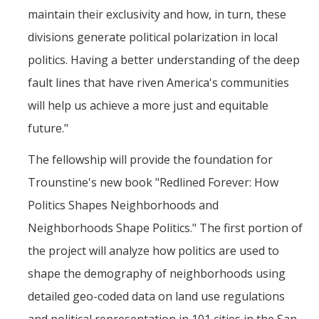
maintain their exclusivity and how, in turn, these
PSL Members
divisions generate political polarization in local
politics. Having a better understanding of the deep
CAPE
fault lines that have riven America's communities
will help us achieve a more just and equitable
Events
future."
Upcoming Events
The fellowship will provide the foundation for
Past Events
Trounstine's new book "Redlined Forever: How
Politics Shapes Neighborhoods and
News
Neighborhoods Shape Politics." The first portion of
Contact Us
the project will analyze how politics are used to
shape the demography of neighborhoods using
detailed geo-coded data on land use regulations
DIRECTORY
APPLY
GIVE