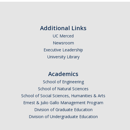
Additional Links
UC Merced
Newsroom
Executive Leadership
University Library
Academics
School of Engineering
School of Natural Sciences
School of Social Sciences, Humanities & Arts
Ernest & Julio Gallo Management Program
Division of Graduate Education
Division of Undergraduate Education