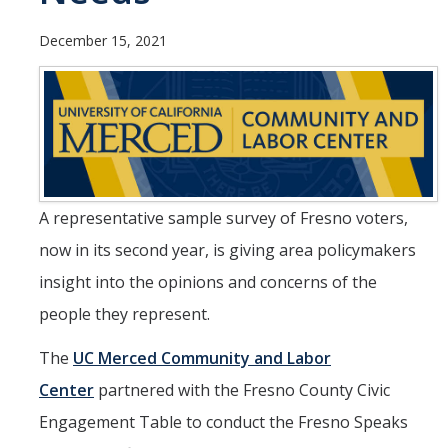
Undergraduate Students
December 15, 2021
Learning Outcomes
Degree Requirements
Honors Program
Living Learning Community
A representative sample survey of Fresno voters,
Internships
now in its second year, is giving area policymakers
Careers
insight into the opinions and concerns of the
people they represent.
Graduate Students
The
UC Merced Community and Labor
Apply
Center
partnered with the Fresno County Civic
Program Highlights
Engagement Table to conduct the Fresno Speaks
Learning Outcomes