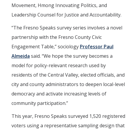
Movement, Hmong Innovating Politics, and
PSL Members
Leadership Counsel for Justice and Accountability.
CAPE
“The Fresno Speaks survey series involves a novel
partnership with the Fresno County Civic
Events
Engagement Table,” sociology
Professor Paul
Upcoming Events
Almeida
said. “We hope the survey becomes a
model for policy-relevant research used by
Past Events
residents of the Central Valley, elected officials, and
city and county administrators to deepen local-level
News
democracy and activate increasing levels of
Contact Us
community participation.”
This year, Fresno Speaks surveyed 1,520 registered
DIRECTORY
APPLY
GIVE
voters using a representative sampling design that