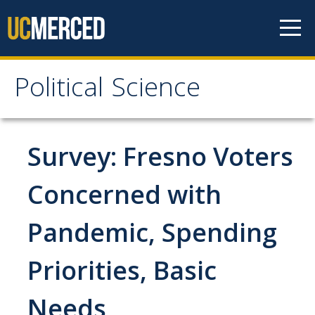
Skip to content
Political Science
Political Science
People
Survey: Fresno Voters
Faculty
Concerned with
Staff
Pandemic, Spending
Instructors
Graduate Students
Priorities, Basic
Graduate Student Alumni
Needs