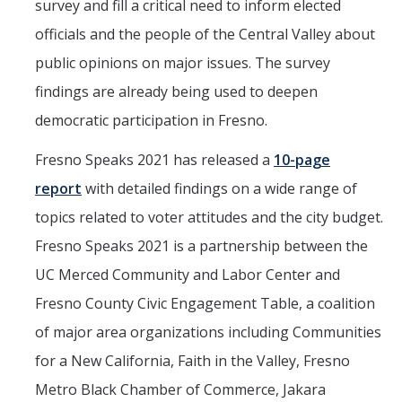
survey and fill a critical need to inform elected
Political Science Digital Brochure
officials and the people of the Central Valley about
public opinions on major issues. The survey
Financial Support
findings are already being used to deepen
Degree Requirements
democratic participation in Fresno.
Graduate Courses
Fresno Speaks 2021 has released a
10-page
Graduate Handbook
report
with detailed findings on a wide range of
topics related to voter attitudes and the city budget.
Hire a PhD
Fresno Speaks 2021 is a partnership between the
UC Merced Community and Labor Center and
PS Lab
Fresno County Civic Engagement Table, a coalition
Lab Calendars
of major area organizations including Communities
Request to Use Lab
for a New California, Faith in the Valley, Fresno
Metro Black Chamber of Commerce, Jakara
Undergrad Volunteers