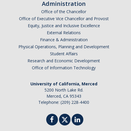
Administration
Office of the Chancellor
Office of Executive Vice Chancellor and Provost
Equity, Justice and Inclusive Excellence
External Relations
Finance & Administration
Physical Operations, Planning and Development
Student Affairs
Research and Economic Development
Office of Information Technology
University of California, Merced
5200 North Lake Rd.
Merced, CA 95343
Telephone: (209) 228-4400