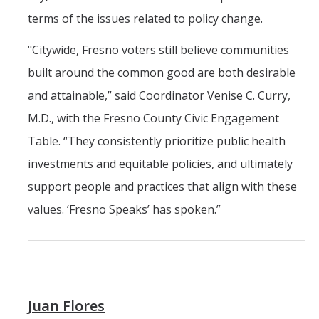
terms of the issues related to policy change.
"Citywide, Fresno voters still believe communities
built around the common good are both desirable
and attainable,” said Coordinator Venise C. Curry,
M.D., with the Fresno County Civic Engagement
Table. “They consistently prioritize public health
investments and equitable policies, and ultimately
support people and practices that align with these
values. ‘Fresno Speaks’ has spoken.”
Juan Flores