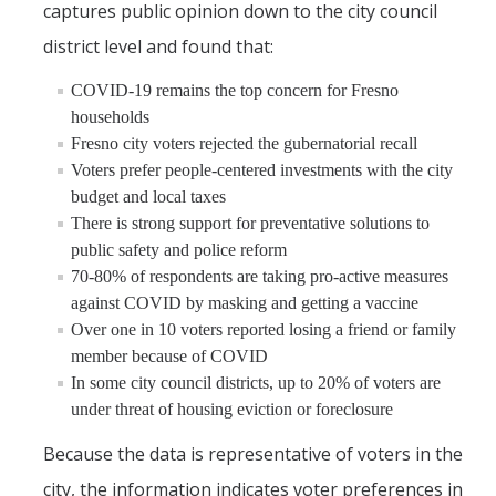
captures public opinion down to the city council
district level and found that:
COVID-19 remains the top concern for Fresno
households
Fresno city voters rejected the gubernatorial recall
Voters prefer people-centered investments with the city
budget and local taxes
There is strong support for preventative solutions to
public safety and police reform
70-80% of respondents are taking pro-active measures
against COVID by masking and getting a vaccine
Over one in 10 voters reported losing a friend or family
member because of COVID
In some city council districts, up to 20% of voters are
under threat of housing eviction or foreclosure
Because the data is representative of voters in the
city, the information indicates voter preferences in