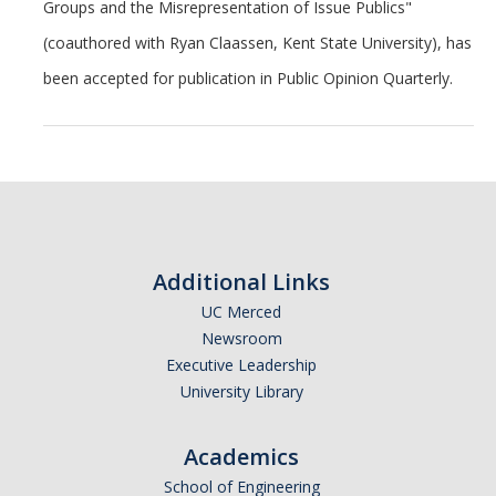
Groups and the Misrepresentation of Issue Publics"
Undergraduate Students
(coauthored with Ryan Claassen, Kent State University), has
Learning Outcomes
been accepted for publication in Public Opinion Quarterly.
Degree Requirements
Honors Program
Living Learning Community
Internships
Additional Links
Careers
UC Merced
Newsroom
Graduate Students
Executive Leadership
University Library
Apply
Program Highlights
Academics
School of Engineering
Learning Outcomes