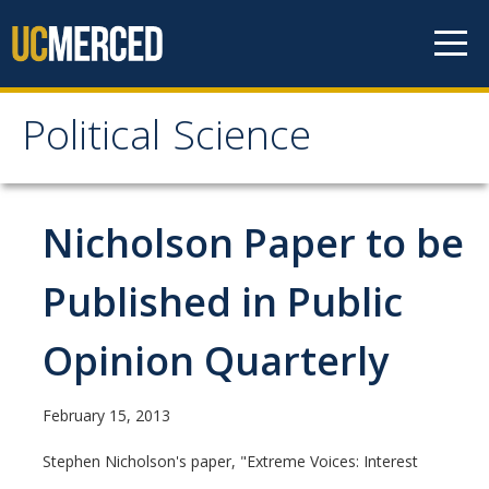
Skip to content
Political Science
Political Science
People
Nicholson Paper to be
Faculty
Published in Public
Staff
Opinion Quarterly
Instructors
Graduate Students
February 15, 2013
Graduate Student Alumni
Stephen Nicholson's paper, "Extreme Voices: Interest