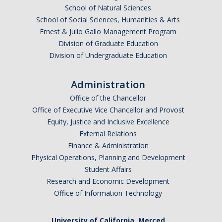
School of Natural Sciences
Political Science Digital Brochure
School of Social Sciences, Humanities & Arts
Ernest & Julio Gallo Management Program
Financial Support
Division of Graduate Education
Division of Undergraduate Education
Degree Requirements
Graduate Courses
Administration
Graduate Handbook
Office of the Chancellor
Office of Executive Vice Chancellor and Provost
Equity, Justice and Inclusive Excellence
Hire a PhD
External Relations
Finance & Administration
PS Lab
Physical Operations, Planning and Development
Student Affairs
Lab Calendars
Research and Economic Development
Office of Information Technology
Request to Use Lab
Undergrad Volunteers
University of California, Merced